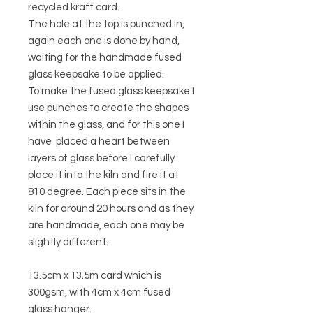
recycled kraft card.
The hole at the top is punched in,
again each one is done by hand,
waiting for the handmade fused
glass keepsake to be applied.
To make the fused glass keepsake I
use punches to create the shapes
within the glass, and for this one I
have placed a heart between
layers of glass before I carefully
place it into the kiln and fire it at
810 degree. Each piece sits in the
kiln for around 20 hours and as they
are handmade, each one may be
slightly different.
13.5cm x 13.5m card which is
300gsm, with 4cm x 4cm fused
glass hanger.