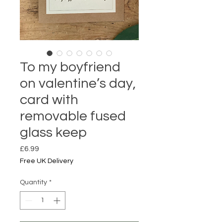
To my boyfriend
on valentine’s day,
card with
removable fused
glass keep
Price
£6.99
Free UK Delivery
Quantity
*