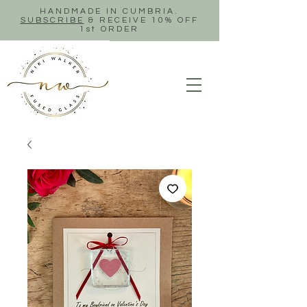
HANDMADE IN CUMBRIA.
SUBSCRIBE
& RECEIVE 10% OFF
1st ORDER