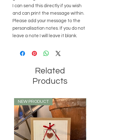
I can send this directly if you wish
and can print the message within.
Please add your message to the
personalisation notes. If you do not
leave a note I will leave it blank.
Related
Products
NEW PRODUCT
NEW PRODUCT