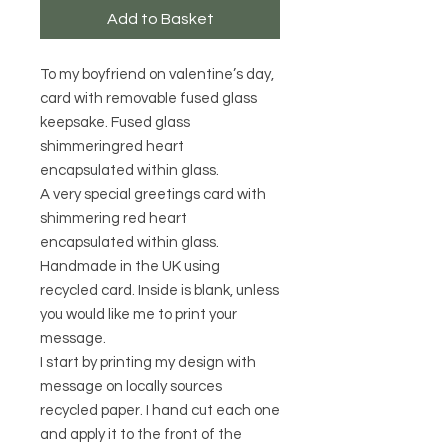
Add to Basket
To my boyfriend on valentine’s day,
card with removable fused glass
keepsake. Fused glass
shimmeringred heart
encapsulated within glass.
A very special greetings card with
shimmering red heart
encapsulated within glass.
Handmade in the UK using
recycled card. Inside is blank, unless
you would like me to print your
message.
I start by printing my design with
message on locally sources
recycled paper. I hand cut each one
and apply it to the front of the